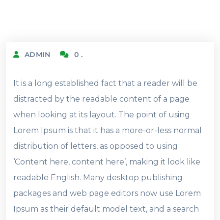
19.2.2022
ADMIN
0 .
It is a long established fact that a reader will be
distracted by the readable content of a page
when looking at its layout. The point of using
Lorem Ipsum is that it has a more-or-less normal
distribution of letters, as opposed to using
‘Content here, content here’, making it look like
readable English. Many desktop publishing
packages and web page editors now use Lorem
Ipsum as their default model text, and a search