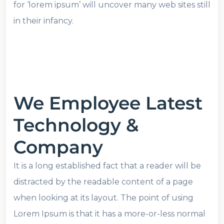
for ‘lorem ipsum’ will uncover many web sites still
in their infancy.
We Employee Latest
Technology &
Company
It is a long established fact that a reader will be
distracted by the readable content of a page
when looking at its layout. The point of using
Lorem Ipsum is that it has a more-or-less normal