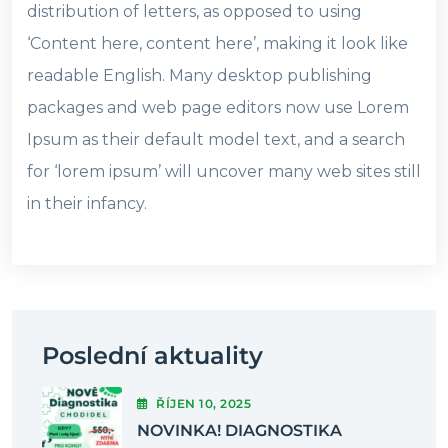
distribution of letters, as opposed to using
‘Content here, content here’, making it look like
readable English. Many desktop publishing
packages and web page editors now use Lorem
Ipsum as their default model text, and a search
for ‘lorem ipsum’ will uncover many web sites still
in their infancy.
Poslední aktuality
ŘÍJEN
10
, 2025
NOVINKA! DIAGNOSTIKA