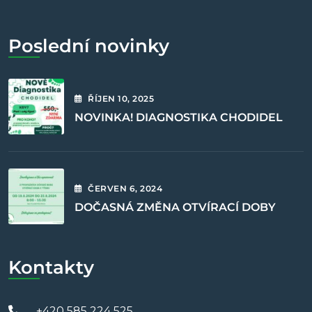
Poslední novinky
ŘÍJEN
10
, 2025
NOVINKA! DIAGNOSTIKA CHODIDEL
ČERVEN
6
, 2024
DOČASNÁ ZMĚNA OTVÍRACÍ DOBY
Kontakty
+420 585 224 525