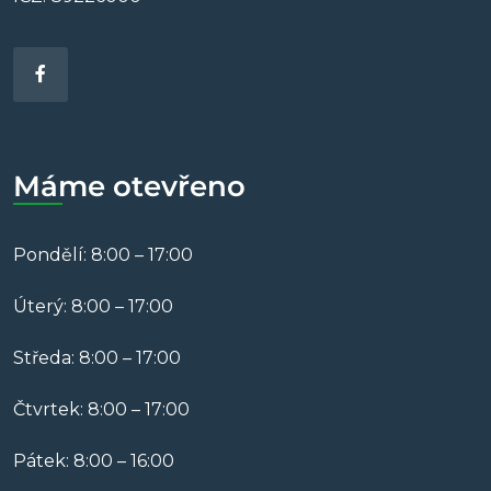
Máme otevřeno
Pondělí: 8:00 – 17:00
Úterý: 8:00 – 17:00
Středa: 8:00 – 17:00
Čtvrtek: 8:00 – 17:00
Pátek: 8:00 – 16:00