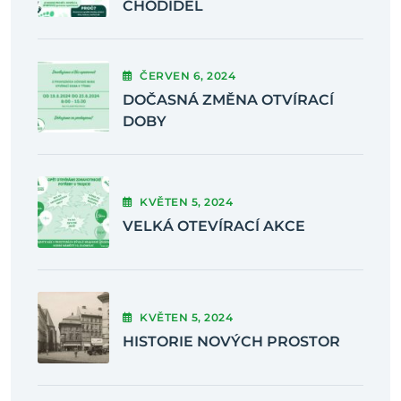
CHODIDEL
ČERVEN
6
, 2024
DOČASNÁ ZMĚNA OTVÍRACÍ
DOBY
KVĚTEN
5
, 2024
VELKÁ OTEVÍRACÍ AKCE
KVĚTEN
5
, 2024
HISTORIE NOVÝCH PROSTOR