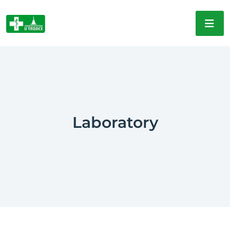
Laboratory