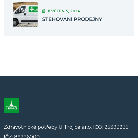
KVĚTEN
5
, 2024
STĚHOVÁNÍ PRODEJNY
Zdravotnické potřeby U Trojice s.r.o. IČO: 25393235
IČZ: 89226000